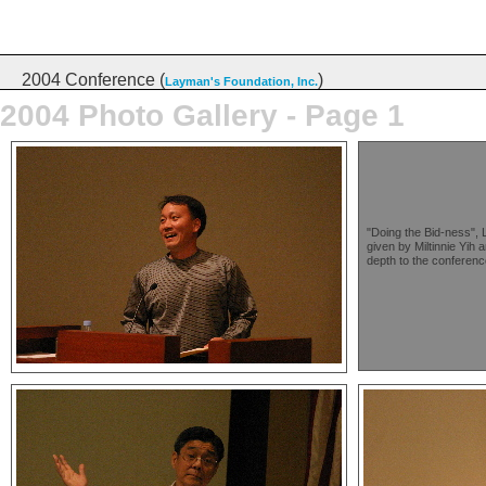
2004 Conference (
)
Layman's Foundation, Inc.
2004 Photo Gallery - Page 1
"Doing the Bid-ness", L
given by Miltinnie Yih
depth to the conferenc