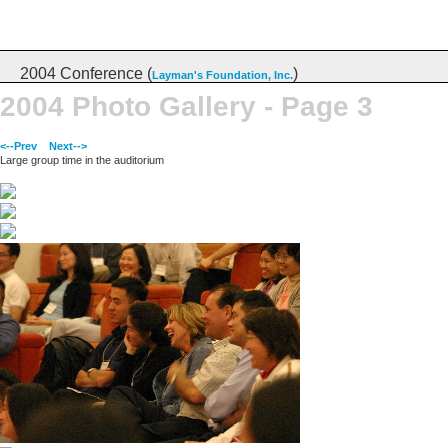
2004 Conference (
)
Layman's Foundation, Inc.
2004 Photo Gallery - Page 3
<--Prev
Next-->
Large group time in the auditorium