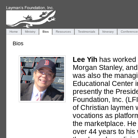
Home
Ministry
Bios
Resources
Testimonials
Itinerary
Conference
Bios
Lee Yih
has worked 
Morgan Stanley, and
was also the managin
Educational Center 
presently the Presid
Foundation, Inc. (LFI
of Christian laymen 
vocations as platform
the marketplace. He
over 44 years to his 