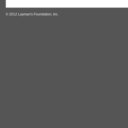
© 2012 Layman's Foundation, Inc.