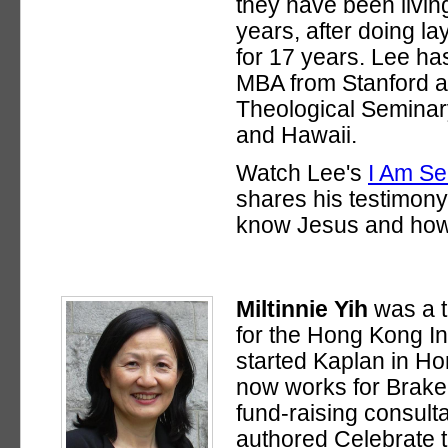
they have been living
years, after doing l
for 17 years. Lee ha
MBA from Stanford 
Theological Seminar
and Hawaii.
Watch Lee's
I Am S
shares his testimon
know Jesus and how 
Miltinnie Yih
was a t
for the Hong Kong In
started Kaplan in H
now works for Brake
fund-raising consulta
authored Celebrate