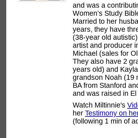
and was a contributin
Women’s Study Bibl
Married to her husba
years, they have thr
(38-year old autistic)
artist and producer 
Michael (sales for Ol
They also have 2 gra
years old) and Kayla
grandson Noah (19 m
BA from Stanford an
and was raised in El
Watch Miltinnie's
Vid
her
Testimony on her
(following 1 min of a