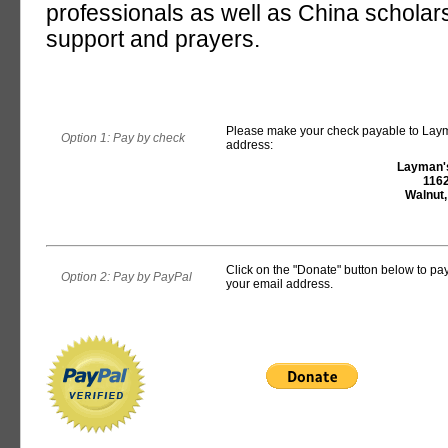
professionals as well as China scholars
support and prayers.
Please make your check payable to Layma
Option 1: Pay by check
address:
Layman's
1162
Walnut
Click on the "Donate" button below to pay 
Option 2: Pay by PayPal
your email address.