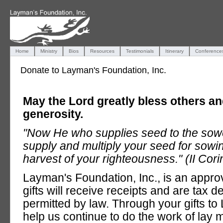
Home
Ministry
Bios
Resources
Testimonials
Itinerary
Conference
Donate to Layman's Foundation, Inc.
May the Lord greatly bless others a
generosity.
"Now He who supplies seed to the sower
supply and multiply your seed for sowi
harvest of your righteousness." (II Cori
Layman's Foundation, Inc., is an approv
gifts will receive receipts and are tax d
permitted by law. Through your gifts t
help us continue to do the work of lay