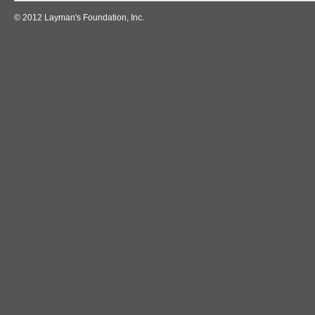
© 2012 Layman's Foundation, Inc.