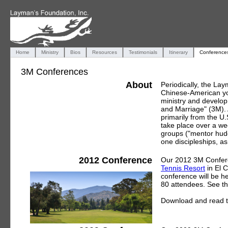
Home
Ministry
Bios
Resources
Testimonials
Itinerary
Conference
3M Conferences
About
Periodically, the La
Chinese-American yo
ministry and develop 
and Marriage" (3M).
primarily from the U
take place over a we
groups ("mentor hudd
one discipleships, as
2012 Conference
Our 2012 3M Conferen
Tennis Resort
in El 
conference will be 
80 attendees. See t
Download and read 