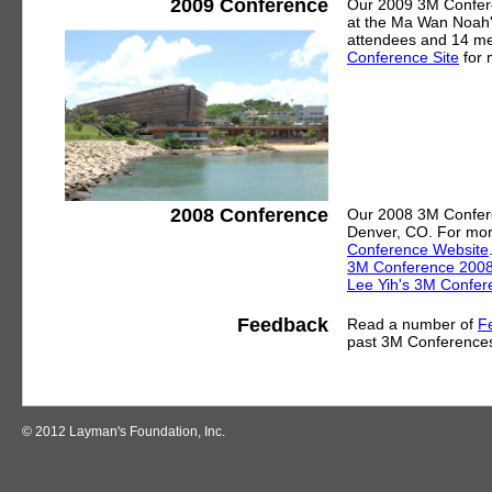
2009 Conference
Our 2009 3M Confere
at the Ma Wan Noah'
attendees and 14 me
Conference Site
for 
2008 Conference
Our 2008 3M Confere
Denver, CO. For mor
Conference Website
3M Conference 2008 i
Lee Yih's 3M Confer
Feedback
Read a number of
F
past 3M Conference
© 2012 Layman's Foundation, Inc.