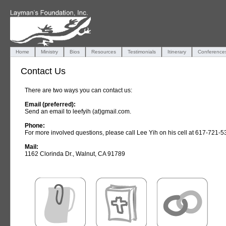
Home
Ministry
Bios
Resources
Testimonials
Itinerary
Conference
Contact Us
There are two ways you can contact us:
Email (preferred):
Send an email to leefyih (at)gmail.com.
Phone:
For more involved questions, please call Lee Yih on his cell at 617-721-5
Mail:
1162 Clorinda Dr., Walnut, CA 91789