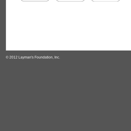
© 2012 Layman's Foundation, Inc.