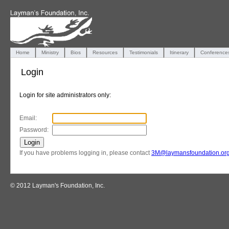
Home
Ministry
Bios
Resources
Testimonials
Itinerary
Conference
Login
Login for site administrators only:
Email:
Password:
If you have problems logging in, please contact
3M@laymansfoundation.or
© 2012 Layman's Foundation, Inc.