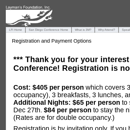
LFI Home
San Diego Conference Home
What is 3M?
Why Attend?
Speak
Registration and Payment Options
*** Thank you for your interes
Conference! Registration is n
Cost: $405 per person
which covers 3
occupancy), 3 breakfasts, 3 lunches, a
Additional Nights: $65 per person
to 
Dec 27th.
$84 per person
to stay the 
(Rates are for double occupancy.)
Registration is by invitation only. If yo