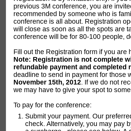
previous 3M conference, you are invited
recommended by someone who is famili
conference is all about. Registration o
will close as soon as all the spots are t
conference will be for 80-100 people,
Fill out the Registration form if you are
Note: Registration is not complete w
refundable payment and completed re
deadline to send in payment for those 
November 15th, 2012
. If we do not re
we may have to give your spot to someon
To pay for the conference:
Submit your payment. Our preferre
check. Alternatively, you may pay b