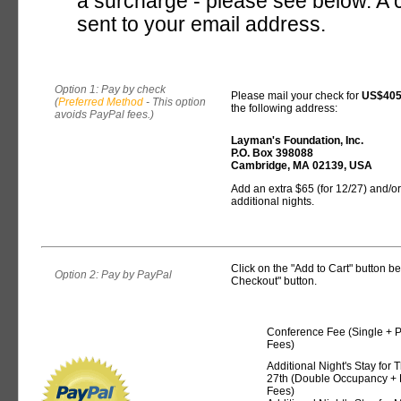
a surcharge - please see below. A c
sent to your email address.
Option 1: Pay by check
Please mail your check for
US$40
(
Preferred Method
- This option
the following address:
avoids PayPal fees.)
Layman's Foundation, Inc.
P.O. Box 398088
Cambridge, MA 02139, USA
Add an extra $65 (for 12/27) and/or
additional nights.
Click on the "Add to Cart" button 
Option 2: Pay by PayPal
Checkout" button.
Conference Fee (Single + 
Fees)
Additional Night's Stay for 
27th (Double Occupancy + 
Fees)