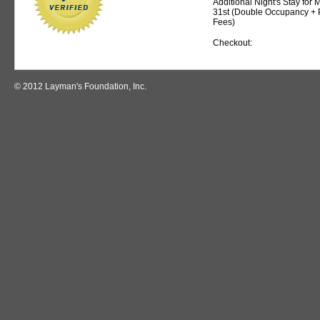
Additional Night's Stay for
31st (Double Occupancy + 
Fees)
Checkout:
© 2012 Layman's Foundation, Inc.