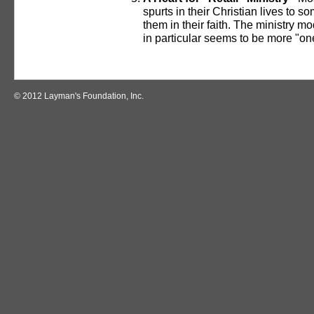
spurts in their Christian lives to
them in their faith. The ministry m
in particular seems to be more "one 
© 2012 Layman's Foundation, Inc.