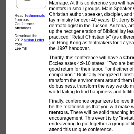
Marriage. At this conference you will hav
mentors in small groups. Main Speaker 
Christian author, speaker, discipler, and
Read
Testimonials
lay ministry for over 40 years. Dr. Jerry 
from past
Conference
dermatologist in the Tucson, Arizona, ar
Attendees.
up the next generation of Biblical lay le
Download the
practiced "Retail Christianity" (as differe
2012
Vision Letter
) in Hong Kong as tentmakers for 17 year
from
the 1997 handover.
Lee Yih
Thirdly, this conference will have a
Chri
Ecclesiastes 4:9-10 states: "Two are be
good return for their labor. For if either of
companion." Biblically energized Christ
transform the environment around them
do business, transform the way we do min
world failing to find happiness and fulfi
Finally, conference organizers believe tha
be the relationships that you will make 
mentors
. There will be solid teaching f
encouragement. This event is by "invita
endeavoring to put together a group of 
attend this unique conference.