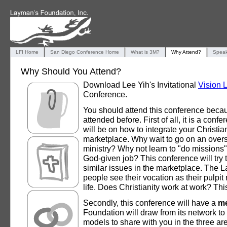
LFI Home
San Diego Conference Home
What is 3M?
Why Attend?
Speak
Why Should You Attend?
Download Lee Yih's Invitational
Vision L
Conference.
You should attend this conference becau
attended before. First of all, it is a conf
will be on how to integrate your Christian
marketplace. Why wait to go on an overse
ministry? Why not learn to "do missions"
God-given job? This conference will try
similar issues in the marketplace. The L
people see their vocation as their pulpit
life. Does Christianity work at work? Thi
Secondly, this conference will have a
me
Foundation will draw from its network to
models to share with you in the three ar