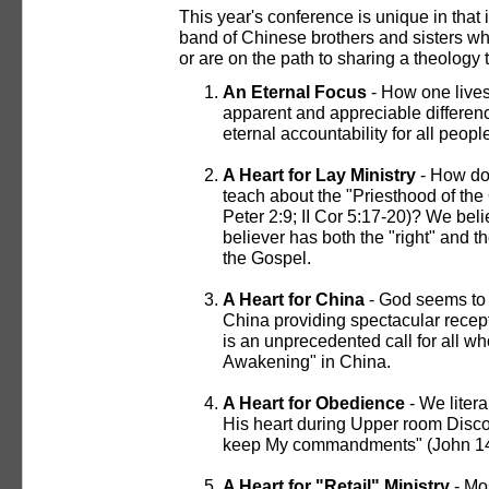
This year's conference is unique in that
band of Chinese brothers and sisters who
or are on the path to sharing a theology
An Eternal Focus
- How one lives 
apparent and appreciable differenc
eternal accountability for all peopl
A Heart for Lay Ministry
- How doe
teach about the "Priesthood of the 
Peter 2:9; II Cor 5:17-20)? We bel
believer has both the "right" and th
the Gospel.
A Heart for China
- God seems to 
China providing spectacular recepti
is an unprecedented call for all wh
Awakening" in China.
A Heart for Obedience
- We liter
His heart during Upper room Discou
keep My commandments" (John 14:
A Heart for "Retail" Ministry
- Mos